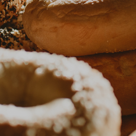
EVENTS