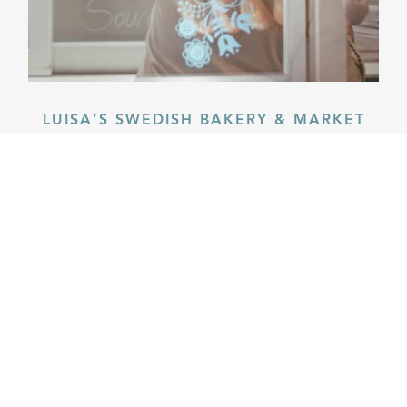
LUISA’S SWEDISH BAKERY & MARKET
Familiar treats from long ago.