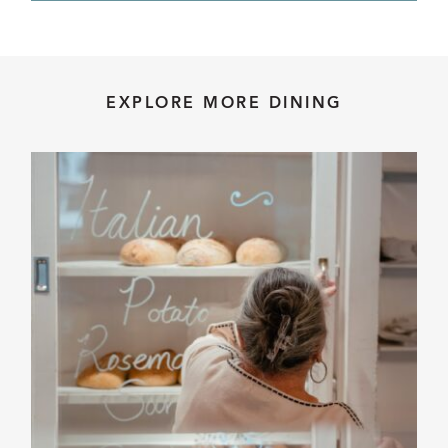
EXPLORE MORE DINING