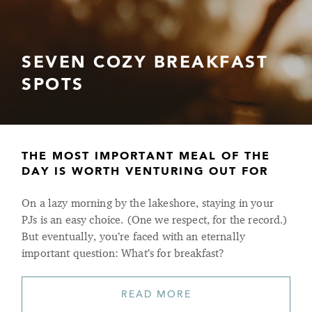
SEVEN COZY BREAKFAST
SPOTS
THE MOST IMPORTANT MEAL OF THE
DAY IS WORTH VENTURING OUT FOR
On a lazy morning by the lakeshore, staying in your
PJs is an easy choice. (One we respect, for the record.)
But eventually, you’re faced with an eternally
important question: What’s for breakfast?
READ MORE