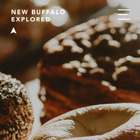
EAT
DRINK
SHOP
PLAY
STAY