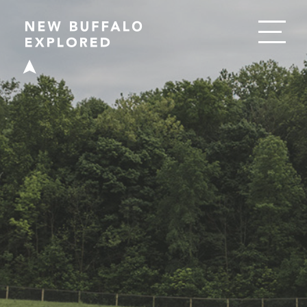
EAT
DRINK
SHOP
PLAY
STAY