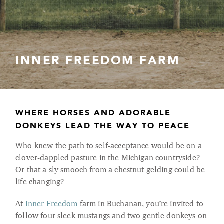
INNER FREEDOM FARM
WHERE HORSES AND ADORABLE
DONKEYS LEAD THE WAY TO PEACE
Who knew the path to self-acceptance would be on a
clover-dappled pasture in the Michigan countryside?
Or that a sly smooch from a chestnut gelding could be
life changing?
At
Inner Freedom
farm in Buchanan, you’re invited to
follow four sleek mustangs and two gentle donkeys on