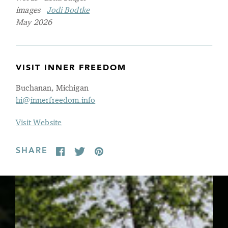
images
Jodi Bodtke
May 2026
VISIT INNER FREEDOM
Buchanan, Michigan
hi@innerfreedom.info
Visit Website
SHARE