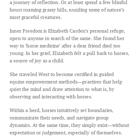
a journey of reflection. Or at least spend a few blissful
hours roaming grassy hills, nuzzling some of nature’s
most graceful creatures.
Inner Freedom is Elizabeth Carden’s personal refuge,
open to anyone in search of the same. She found her
way to ‘horse medicine’ after a dear friend died too
young. In her grief, Elizabeth felt a pull back to horses,
a source of joy as a child.
She traveled West to become certified in guided
equine empowerment methods—practices that help
quiet the mind and draw attention to what is, by
observing and interacting with horses.
Within a herd, horses intuitively set boundaries,
communicate their needs, and navigate group
dynamics. At the same time, they simply exist—without
expectation or judgement, especially of themselves.