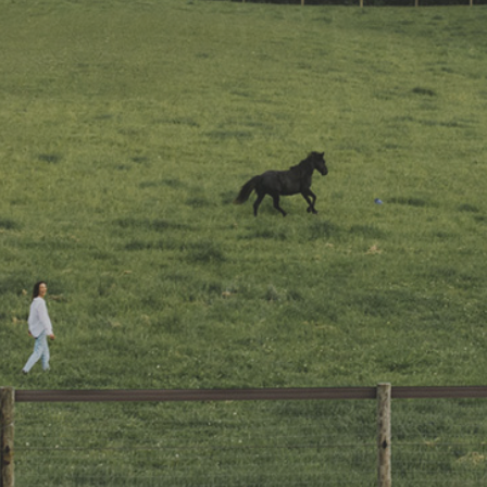
EVENTS