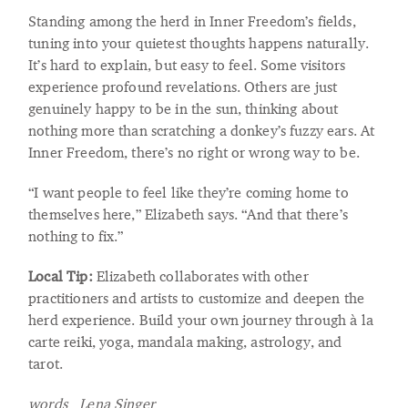
Standing among the herd in Inner Freedom’s fields,
tuning into your quietest thoughts happens naturally.
It’s hard to explain, but easy to feel. Some visitors
experience profound revelations. Others are just
genuinely happy to be in the sun, thinking about
nothing more than scratching a donkey’s fuzzy ears. At
Inner Freedom, there’s no right or wrong way to be.
“I want people to feel like they’re coming home to
themselves here,” Elizabeth says. “And that there’s
nothing to fix.”
Local Tip:
Elizabeth collaborates with other
practitioners and artists to customize and deepen the
herd experience. Build your own journey through à la
carte reiki, yoga, mandala making, astrology, and
tarot.
words Lena Singer