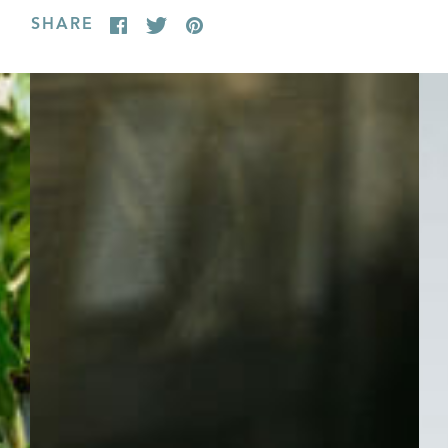
SHARE