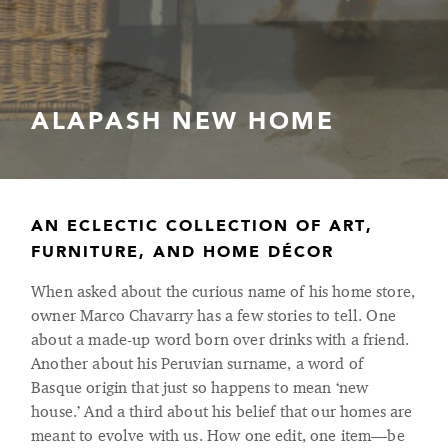
ALAPASH NEW HOME
AN ECLECTIC COLLECTION OF ART,
FURNITURE, AND HOME DÉCOR
When asked about the curious name of his home store,
owner Marco Chavarry has a few stories to tell. One
about a made-up word born over drinks with a friend.
Another about his Peruvian surname, a word of
Basque origin that just so happens to mean ‘new
house.’ And a third about his belief that our homes are
meant to evolve with us. How one edit, one item—be