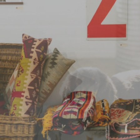
EVENTS