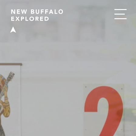
EAT
DRINK
SHOP
PLAY
STAY