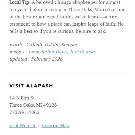
Local Tip:
A beloved Chicago shopkeeper for almost
ten years before arriving in Three Oaks, Marco has one
of the best urban expat stories we’ve heard—a true
testament to how a place can inspire leaps of faith. He
tells it best so if you’re curious, be sure to ask.
words Collette DiJohn Kemper
images
Jamie Kelter Davis
,
Jodi Bodtke
updated February 2026
VISIT ALAPASH
14 N Elm St
Three Oaks, MI 49128
773.991.4063
Visit Website
|
View on Map