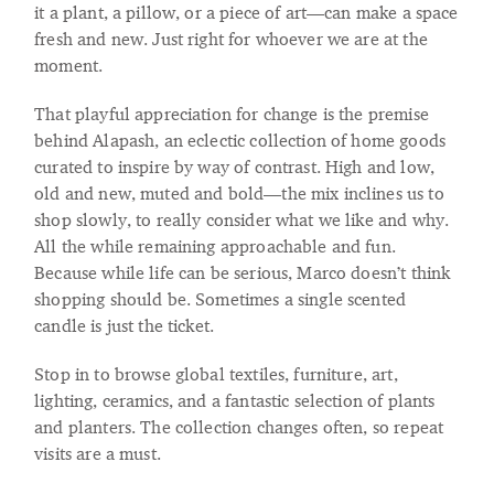
it a plant, a pillow, or a piece of art—can make a space
fresh and new. Just right for whoever we are at the
moment.
That playful appreciation for change is the premise
behind Alapash, an eclectic collection of home goods
curated to inspire by way of contrast. High and low,
old and new, muted and bold—the mix inclines us to
shop slowly, to really consider what we like and why.
All the while remaining approachable and fun.
Because while life can be serious, Marco doesn’t think
shopping should be. Sometimes a single scented
candle is just the ticket.
Stop in to browse global textiles, furniture, art,
lighting, ceramics, and a fantastic selection of plants
and planters. The collection changes often, so repeat
visits are a must.